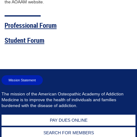
the AOAAM website.
Professional Forum
Student Forum
Mission Statement
The mission of the American Osteopathic Academy of Addiction
Medicine is to improve the health of individuals and families
burdened with the disease of addiction.
PAY DUES ONLINE
SEARCH FOR MEMBERS