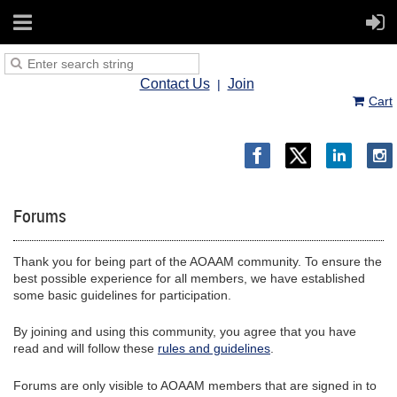
Contact Us
Join
Cart
Forums
Thank you for being part of the AOAAM community. To ensure the
best possible experience for all members, we have established
some basic guidelines for participation.
By joining and using this community, you agree that you have
read and will follow these
rules and guidelines
.
Forums are only visible to AOAAM members that are signed in to