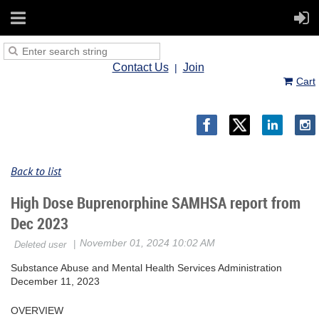
Contact Us
Join
Cart
Back to list
High Dose Buprenorphine SAMHSA report from
Dec 2023
Substance Abuse and Mental Health Services Administration
December 11, 2023
OVERVIEW