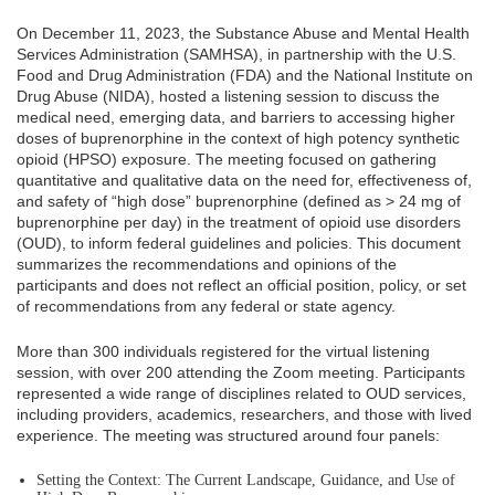
On December 11, 2023, the Substance Abuse and Mental Health
Services Administration (SAMHSA), in partnership with the U.S.
Food and Drug Administration (FDA) and the National Institute on
Drug Abuse (NIDA), hosted a listening session to discuss the
medical need, emerging data, and barriers to accessing higher
doses of buprenorphine in the context of high potency synthetic
opioid (HPSO) exposure. The meeting focused on gathering
quantitative and qualitative data on the need for, effectiveness of,
and safety of “high dose” buprenorphine (defined as > 24 mg of
buprenorphine per day) in the treatment of opioid use disorders
(OUD), to inform federal guidelines and policies. This document
summarizes the recommendations and opinions of the
participants and does not reflect an official position, policy, or set
of recommendations from any federal or state agency.
More than 300 individuals registered for the virtual listening
session, with over 200 attending the Zoom meeting. Participants
represented a wide range of disciplines related to OUD services,
including providers, academics, researchers, and those with lived
experience. The meeting was structured around four panels:
Setting the Context: The Current Landscape, Guidance, and Use of