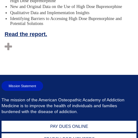
High Dose Buprenorphine
New and Original Data on the Use of High Dose Buprenorphine
Qualitative Data and Implementation Insights
Identifying Barriers to Accessing High Dose Buprenorphine and
Potential Solutions
Read the report.
Mission Statement
The mission of the American Osteopathic Academy of Addiction
Medicine is to improve the health of individuals and families
burdened with the disease of addiction.
PAY DUES ONLINE