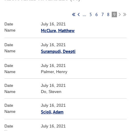
...
5
6
7
8
9
July 16, 2021
McClure, Matthew
July 16, 2021
Surampudi, Deepti
July 16, 2021
Palmer, Henry
July 16, 2021
Do, Steven
July 16, 2021
Scioli, Adam
July 16, 2021