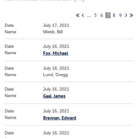
...
5
6
7
8
9
July 17, 2021
Webb, Bill
July 16, 2021
Fox, Michael
July 16, 2021
Lund, Gregg
July 16, 2021
Gaal, James
July 16, 2021
Brennan, Edward
July 16, 2021