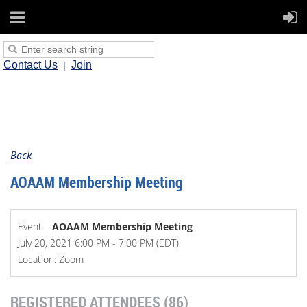
Contact Us
Join
Back
AOAAM Membership Meeting
Event
AOAAM Membership Meeting
July 20, 2021 6:00 PM - 7:00 PM (EDT)
Location: Zoom
REGISTERED ATTENDEES (86)