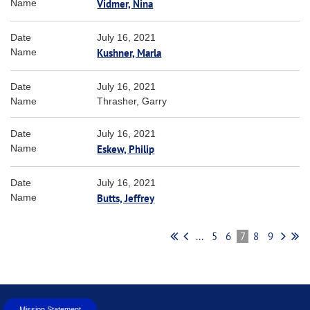
Vidmer, Nina
July 16, 2021
Kushner, Marla
July 16, 2021
Thrasher, Garry
July 16, 2021
Eskew, Philip
July 16, 2021
Butts, Jeffrey
...
5
6
7
8
9
Mission Statement