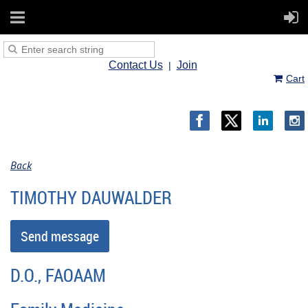
Contact Us
Join
Cart
Back
TIMOTHY DAUWALDER
D.O., FAOAAM