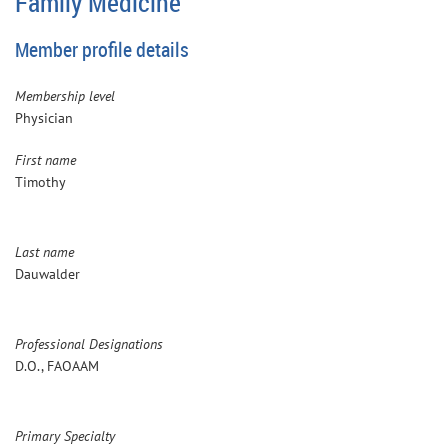
Family Medicine
Member profile details
Membership level
Physician
First name
Timothy
Last name
Dauwalder
Professional Designations
D.O., FAOAAM
Primary Specialty