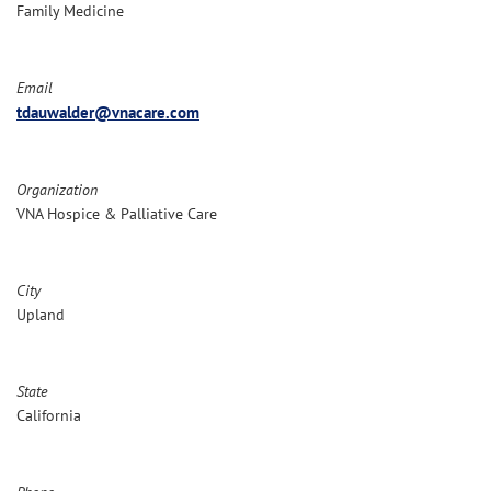
Family Medicine
Email
tdauwalder@vnacare.com
Organization
VNA Hospice & Palliative Care
City
Upland
State
California