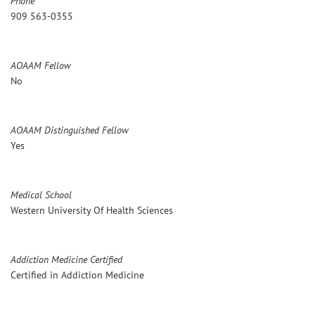
Phone
909 563-0355
AOAAM Fellow
No
AOAAM Distinguished Fellow
Yes
Medical School
Western University Of Health Sciences
Addiction Medicine Certified
Certified in Addiction Medicine